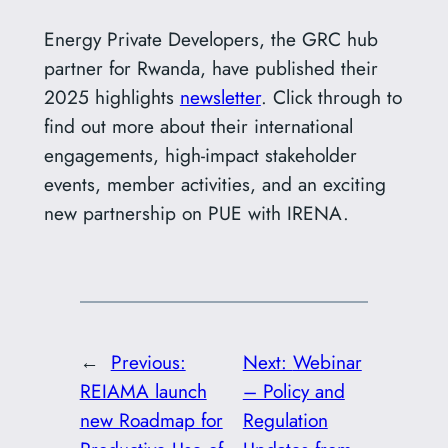
Energy Private Developers, the GRC hub
partner for Rwanda, have published their
2025 highlights
newsletter
. Click through to
find out more about their international
engagements, high-impact stakeholder
events, member activities, and an exciting
new partnership on PUE with IRENA.
←
Previous:
Next:
Webinar
REIAMA launch
– Policy and
new Roadmap for
Regulation