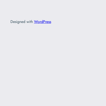
Designed with
WordPress