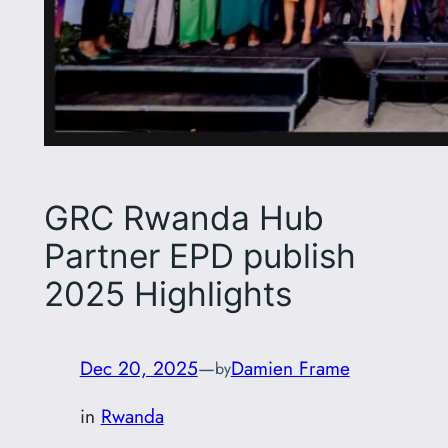
GRC Rwanda Hub
Partner EPD publish
2025 Highlights
Dec 20, 2025
—
Damien Frame
by
in
Rwanda