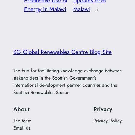
Productive Use of
Updates from
Energy in Malawi
Malawi
→
SG Global Renewables Centre Blog Site
The hub for facilitating knowledge exchange between
stakeholders in the Scottish Government's
international development partner countries and the
Scottish Renewables Sector.
About
Privacy
The team
Privacy Policy
Email us