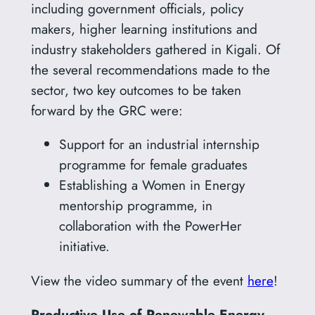
including government officials, policy
makers, higher learning institutions and
industry stakeholders gathered in Kigali. Of
the several recommendations made to the
sector, two key outcomes to be taken
forward by the GRC were:
Support for an industrial internship
programme for female graduates
Establishing a Women in Energy
mentorship programme, in
collaboration with the PowerHer
initiative.
View the video summary of the event
here
!
Productive Use of Renewable Energy