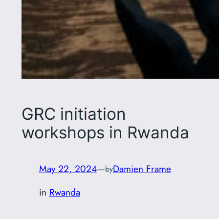
GRC initiation
workshops in Rwanda
May 22, 2024
—
Damien Frame
by
in
Rwanda