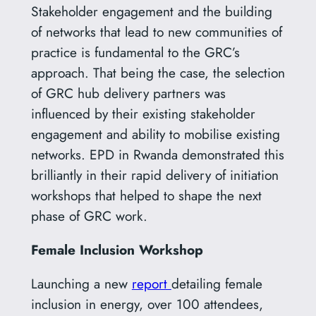
Stakeholder engagement and the building
of networks that lead to new communities of
practice is fundamental to the GRC’s
approach. That being the case, the selection
of GRC hub delivery partners was
influenced by their existing stakeholder
engagement and ability to mobilise existing
networks. EPD in Rwanda demonstrated this
brilliantly in their rapid delivery of initiation
workshops that helped to shape the next
phase of GRC work.
Female Inclusion Workshop
Launching a new
report
detailing female
inclusion in energy, over 100 attendees,