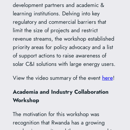
development partners and academic &
learning institutions. Delving into key
regulatory and commercial barriers that
limit the size of projects and restrict
revenue streams, the workshop established
priority areas for policy advocacy and a list
of support actions to raise awareness of
solar C&I solutions with large energy users.
View the video summary of the event
here
!
Academia and Industry Collaboration
Workshop
The motivation for this workshop was
recognition that Rwanda has a growing