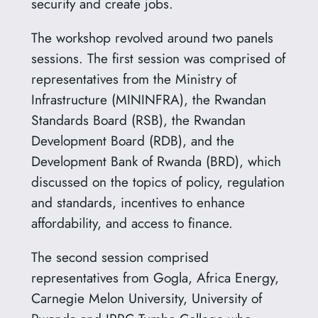
security and create jobs.
The workshop revolved around two panels
sessions. The first session was comprised of
representatives from the Ministry of
Infrastructure (MININFRA), the Rwandan
Standards Board (RSB), the Rwandan
Development Board (RDB), and the
Development Bank of Rwanda (BRD), which
discussed on the topics of policy, regulation
and standards, incentives to enhance
affordability, and access to finance.
The second session comprised
representatives from Gogla, Africa Energy,
Carnegie Melon University, University of