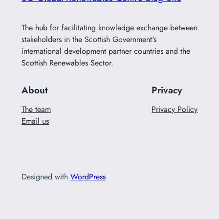
The hub for facilitating knowledge exchange between
stakeholders in the Scottish Government's
international development partner countries and the
Scottish Renewables Sector.
About
Privacy
The team
Privacy Policy
Email us
Designed with
WordPress