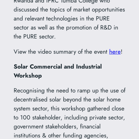
Rwanda and IPRC Tumba College who
discussed the topics of market opportunities
and relevant technologies in the PURE
sector as well as the promotion of R&D in
the PURE sector.
View the video summary of the event
here
!
Solar Commercial and Industrial
Workshop
Recognising the need to ramp up the use of
decentralised solar beyond the solar home
system sector, this workshop gathered close
to 100 stakeholder, including private sector,
government stakeholders, financial
institutions & other funding agencies,