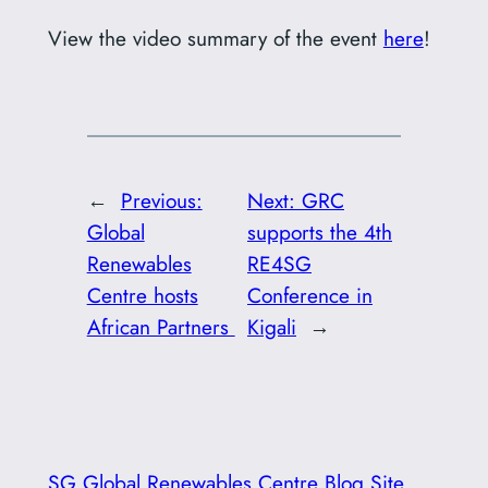
View the video summary of the event
here
!
←
Previous:
Next:
GRC
Global
supports the 4th
Renewables
RE4SG
Centre hosts
Conference in
African Partners
Kigali
→
SG Global Renewables Centre Blog Site