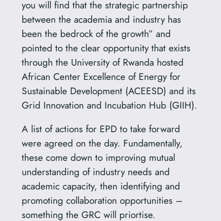
you will find that the strategic partnership
between the academia and industry has
been the bedrock of the growth” and
pointed to the clear opportunity that exists
through the University of Rwanda hosted
African Center Excellence of Energy for
Sustainable Development (ACEESD) and its
Grid Innovation and Incubation Hub (GIIH).
A list of actions for EPD to take forward
were agreed on the day. Fundamentally,
these come down to improving mutual
understanding of industry needs and
academic capacity, then identifying and
promoting collaboration opportunities –
something the GRC will priortise.