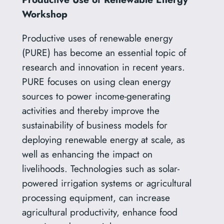
Workshop
Productive uses of renewable energy
(PURE) has become an essential topic of
research and innovation in recent years.
PURE focuses on using clean energy
sources to power income-generating
activities and thereby improve the
sustainability of business models for
deploying renewable energy at scale, as
well as enhancing the impact on
livelihoods. Technologies such as solar-
powered irrigation systems or agricultural
processing equipment, can increase
agricultural productivity, enhance food