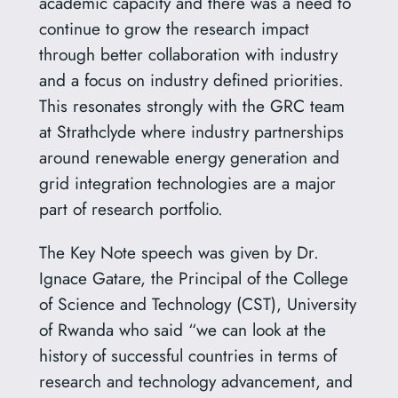
academic capacity and there was a need to
continue to grow the research impact
through better collaboration with industry
and a focus on industry defined priorities.
This resonates strongly with the GRC team
at Strathclyde where industry partnerships
around renewable energy generation and
grid integration technologies are a major
part of research portfolio.
The Key Note speech was given by Dr.
Ignace Gatare, the Principal of the College
of Science and Technology (CST), University
of Rwanda who said “we can look at the
history of successful countries in terms of
research and technology advancement, and